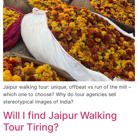
Jaipur walking tour: unique, offbeat vs run of the mill –
which one to choose? Why do tour agencies sell
stereotypical images of India?
Will I find Jaipur Walking
Tour Tiring?