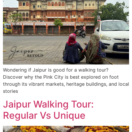
Wondering if Jaipur is good for a walking tour?
Discover why the Pink City is best explored on foot
through its vibrant markets, heritage buildings, and local
stories
Jaipur Walking Tour:
Regular Vs Unique