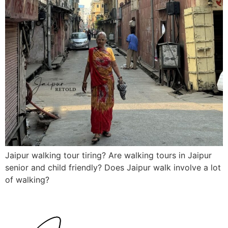
Jaipur walking tour tiring? Are walking tours in Jaipur
senior and child friendly? Does Jaipur walk involve a lot
of walking?