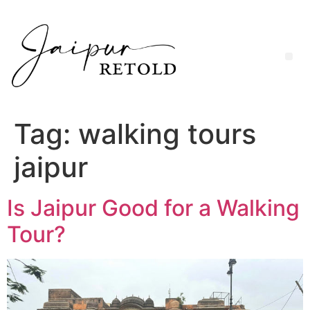
Beyond Forts & Palaces Heritage Walking Tour in Jaipur
Private Walking Tour in Jaipur | Custom Heritage & Culture Walks
Tag:
walking tours
jaipur
Is Jaipur Good for a Walking
Tour?