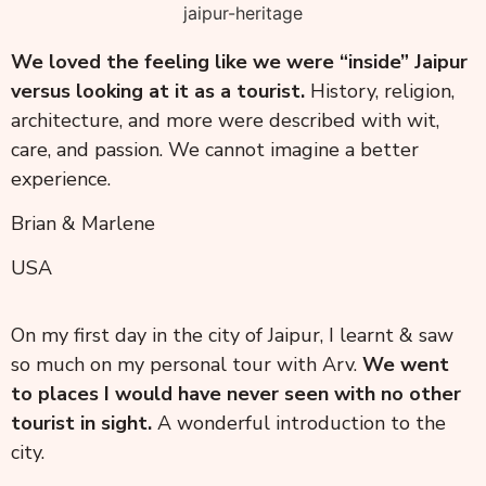
We loved the feeling like we were “inside” Jaipur
versus looking at it as a tourist.
History, religion,
architecture, and more were described with wit,
care, and passion. We cannot imagine a better
experience.
Brian & Marlene
USA
On my first day in the city of Jaipur, I learnt & saw
so much on my personal tour with Arv.
We went
to places I would have never seen with no other
tourist in sight.
A wonderful introduction to the
city.