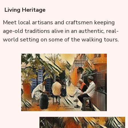
Living Heritage
Meet local artisans and craftsmen keeping
age-old traditions alive in an authentic, real-
world setting on some of the walking tours.