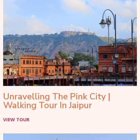
Unravelling The Pink City |
Walking Tour In Jaipur
VIEW TOUR