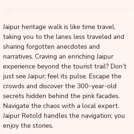
Jaipur Heritage Walk | Local Stories in the UNESCO Walled
City
Jaipur heritage walk is like time travel,
taking you to the lanes less traveled and
sharing forgotten anecdotes and
narratives. Craving an enriching Jaipur
experience beyond the tourist trail? Don’t
just see Jaipur; feel its pulse. Escape the
crowds and discover the 300-year-old
secrets hidden behind the pink facades.
Navigate the chaos with a local expert.
Jaipur Retold handles the navigation; you
enjoy the stories.