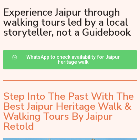
Experience Jaipur through
walking tours led by a local
storyteller, not a Guidebook
WhatsApp to check availability for Jaipur
heritage walk
Step Into The Past With The
Best Jaipur Heritage Walk &
Walking Tours By Jaipur
Retold