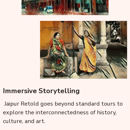
Immersive Storytelling
Jaipur Retold goes beyond standard tours to
explore the interconnectedness of history,
culture, and art.