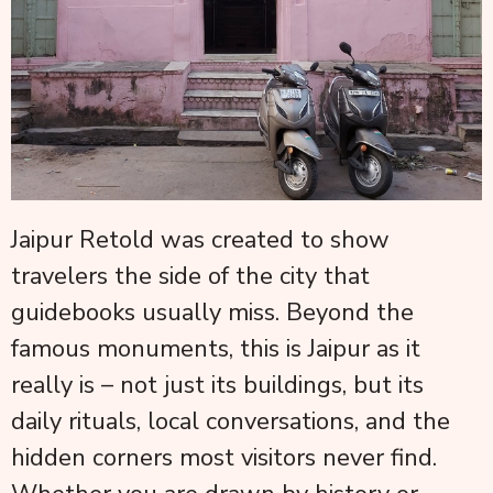
Jaipur Retold was created to show
travelers the side of the city that
guidebooks usually miss. Beyond the
famous monuments, this is Jaipur as it
really is – not just its buildings, but its
daily rituals, local conversations, and the
hidden corners most visitors never find.