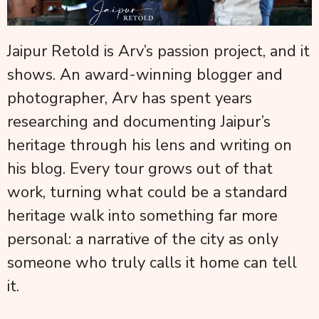
Jaipur Retold is Arv’s passion project, and it
shows. An award-winning blogger and
photographer, Arv has spent years
researching and documenting Jaipur’s
heritage through his lens and writing on
his blog. Every tour grows out of that
work, turning what could be a standard
heritage walk into something far more
personal: a narrative of the city as only
someone who truly calls it home can tell
it.