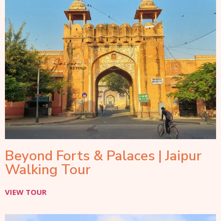
Beyond Forts & Palaces | Jaipur
Walking Tour
VIEW TOUR