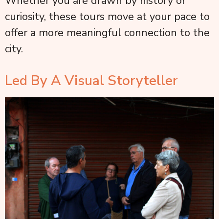
Whether you are drawn by history or
curiosity, these tours move at your pace to
offer a more meaningful connection to the
city.
Led By A Visual Storyteller