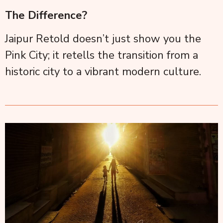
The Difference?
Jaipur Retold doesn’t just show you the
Pink City; it retells the transition from a
historic city to a vibrant modern culture.