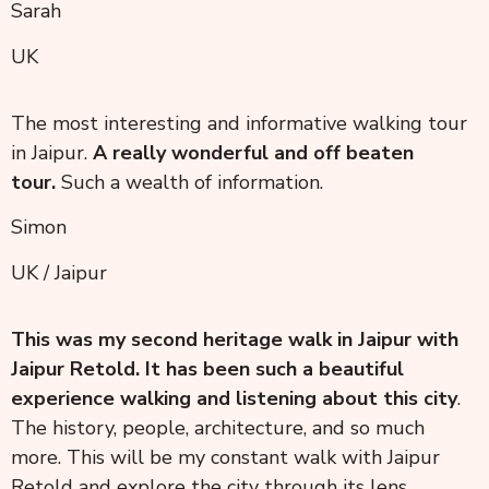
Sarah
UK
The most interesting and informative walking tour
in Jaipur.
A really wonderful and off beaten
tour.
Such a wealth of information.
Simon
UK / Jaipur
This was my second heritage walk in Jaipur with
Jaipur Retold. It has been such a beautiful
experience walking and listening about this city
.
The history, people, architecture, and so much
more. This will be my constant walk with Jaipur
Retold and explore the city through its lens.