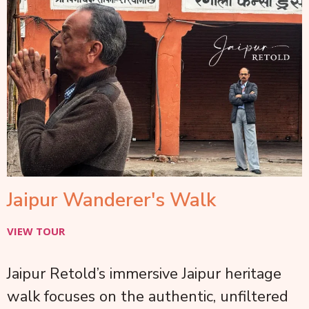
Jaipur Wanderer's Walk
VIEW TOUR
Jaipur Retold’s immersive Jaipur heritage
walk focuses on the authentic, unfiltered