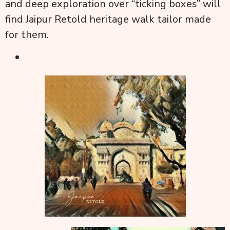
and deep exploration over “ticking boxes” will
find Jaipur Retold heritage walk tailor made
for them.