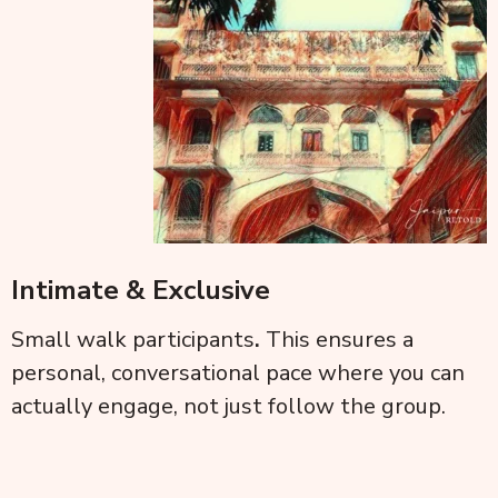
Intimate & Exclusive
Small walk participants
.
This ensures a
personal, conversational pace where you can
actually engage, not just follow the group.