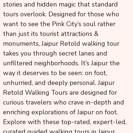
stories and hidden magic that standard
tours overlook. Designed for those who
want to see the Pink City’s soul rather
than just its tourist attractions &
monuments, Jaipur Retold walking tour
takes you through secret lanes and
unfiltered neighborhoods. It’s Jaipur the
way it deserves to be seen: on foot,
unhurried, and deeply personal. Jaipur
Retold Walking Tours are designed for
curious travelers who crave in-depth and
enriching explorations of Jaipur on foot.
Explore with these top-rated, expert-led,
curated guided walking tours in Jaipur.