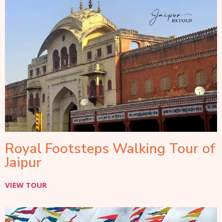
Royal Footsteps Walking Tour of
Jaipur
VIEW TOUR