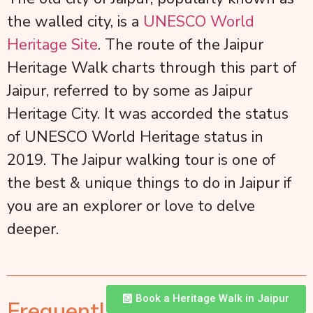
the walled city, is a
UNESCO World
Heritage Site
. The route of the Jaipur
Heritage Walk charts through this part of
Jaipur, referred to by some as Jaipur
Heritage City. It was accorded the status
of UNESCO World Heritage status in
2019. The Jaipur walking tour is one of
the best & unique things to do in Jaipur if
you are an explorer or love to delve
deeper.
Book a Heritage Walk in Jaipur
Frequently Asked Questions