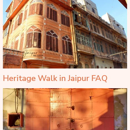
Heritage Walk in Jaipur FAQ