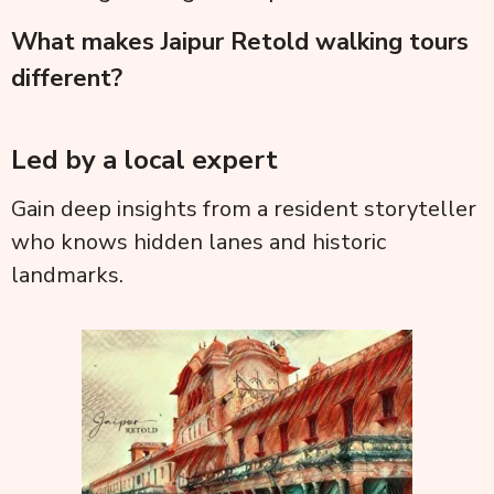
What makes Jaipur Retold walking tours
different?
Led by a local expert
Gain deep insights from a resident storyteller
who knows hidden lanes and historic
landmarks.