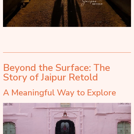
Beyond the Surface: The
Story of Jaipur Retold
A Meaningful Way to Explore