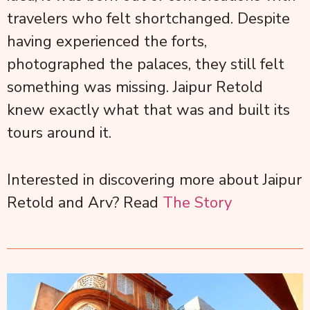
travelers who felt shortchanged. Despite
having experienced the forts,
photographed the palaces, they still felt
something was missing. Jaipur Retold
knew exactly what that was and built its
tours around it.
Interested in discovering more about Jaipur
Retold and Arv? Read
The Story