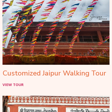
Customized Jaipur Walking Tour
VIEW TOUR