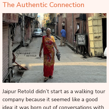
The Authentic Connection
Jaipur Retold didn’t start as a walking tour
company because it seemed like a good
idea; it was born out of conversations with