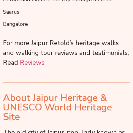
Saarus
Bangalore
For more Jaipur Retold’s heritage walks
and walking tour reviews and testimonials,
Read
Reviews
About Jaipur Heritage &
UNESCO World Heritage
Site
The old city of Jaipur, popularly known as