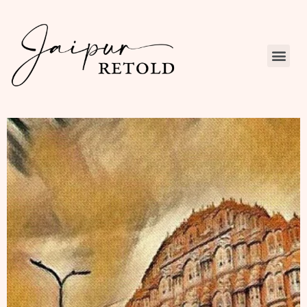
Beyond Forts & Palaces Heritage Walking Tour in Jaipur
Private Walking Tour in Jaipur | Custom Heritage & Culture Walks