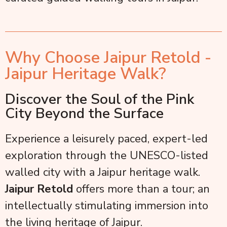
Why Choose Jaipur Retold -
Jaipur Heritage Walk?
Discover the Soul of the Pink
City Beyond the Surface
Experience a leisurely paced, expert-led
exploration through the UNESCO-listed
walled city with a Jaipur heritage walk.
Jaipur Retold
offers more than a tour; an
intellectually stimulating immersion into
the living heritage of Jaipur.