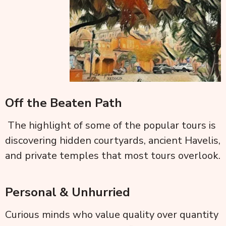
Off the Beaten Path
The highlight of some of the popular tours is
discovering hidden courtyards, ancient Havelis,
and private temples that most tours overlook.
Personal & Unhurried
Curious minds who value quality over quantity