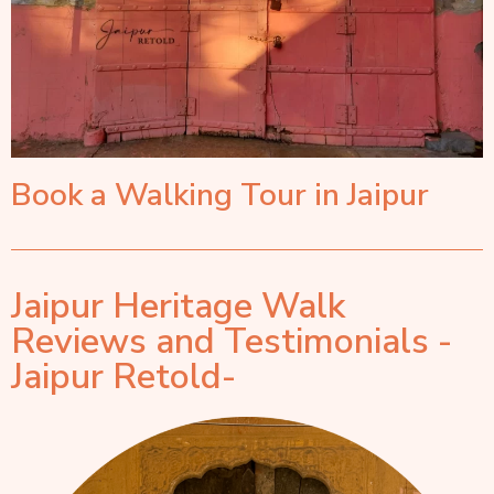
Book a Walking Tour in Jaipur
Jaipur Heritage Walk
Reviews and Testimonials -
Jaipur Retold-